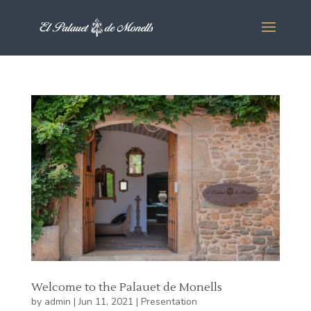
Welcome to the Palauet de Monells
by
admin
|
Jun 11, 2021
|
Presentation