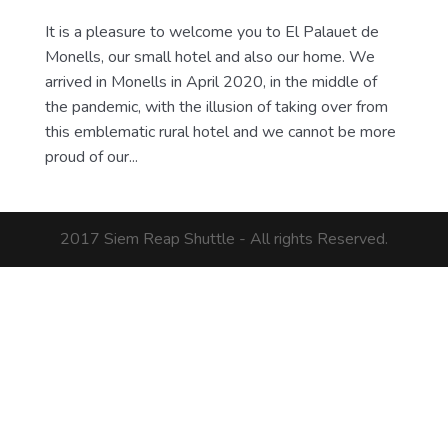
It is a pleasure to welcome you to El Palauet de
Monells, our small hotel and also our home. We
arrived in Monells in April 2020, in the middle of
the pandemic, with the illusion of taking over from
this emblematic rural hotel and we cannot be more
proud of our...
2017 Siem Reap Shuttle - All rights Reserved.