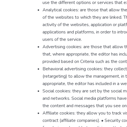
use the different options or services that exi
Analytical cookies: are those that allow th
of the websites to which they are linked. T
activity of the websites, application or plat
applications and platforms, in order to int
users of the service.
Advertising cookies: are those that allow 
that, where appropriate, the editor has inc
provided based on Criteria such as the con
Behavioral advertising cookies: they collec
(retargeting) to allow the management, in t
appropriate, the editor has included in a w
Social cookies: they are set by the social 
and networks. Social media platforms have th
the content and messages that you see on o
Affiliate cookies: they allow you to track v
contract (affiliate companies). • Security 