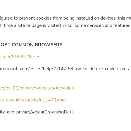
red to prevent cookies from being installed on devices, this m
h time a site or page is visited. Also, some services and feature
 MOST COMMON BROWSERS
/answer/95647?hl=es
rt.microsoft.com/es-es/help/278835/how-to-delete-cookie-files-i
org/es-ES/privacy/websites/#cookies
/es-es/guide/safari/sfri11471/mac
urity-and-privacy/#clearBrowsingData