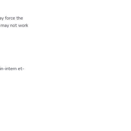
ay force the
s may not work
n-intern et-