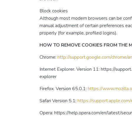
Block cookies
Although most modern browsers can be configu
manual adjustment of certain preferences eac
properly (for example, profiled logins).
HOW TO REMOVE COOKIES FROM THE
Chrome:
http://support.google.com/chrome
Internet Explorer. Version 11: https://suppo
explorer
Firefox. Version 65.0.1:
https://www.mozilla.
Safari Version 5.1:
https://support.apple.com
Opera: https://help.opera.com/en/latest/sec