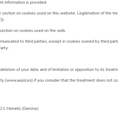
t information is provided:
e section on cookies used on this website. Legitimation of the tr
D).
e section on cookies used on the web.
unicated to third parties, except in cookies owned by third parti
arty:
d deletion of your data, and of limitation or opposition to its treat
ority (www.aepd.es) if you consider that the treatment does not c
121 Monells (Gerona.)