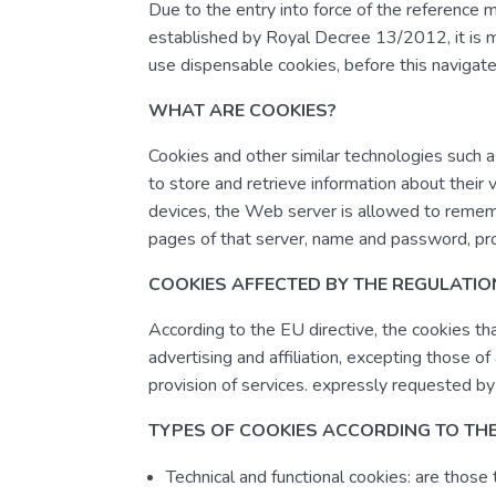
Due to the entry into force of the reference 
established by Royal Decree 13/2012, it is m
use dispensable cookies, before this navigat
WHAT ARE COOKIES?
Cookies and other similar technologies such a
to store and retrieve information about their v
devices, the Web server is allowed to rememb
pages of that server, name and password, pro
COOKIES AFFECTED BY THE REGULATI
According to the EU directive, the cookies tha
advertising and affiliation, excepting those o
provision of services. expressly requested by
TYPES OF COOKIES ACCORDING TO TH
Technical and functional cookies: are those