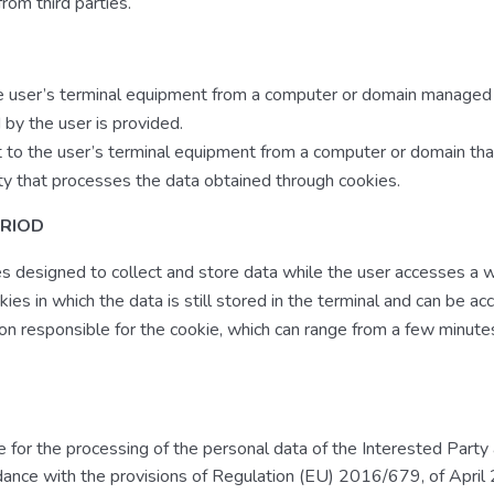
rom third parties.
he user’s terminal equipment from a computer or domain managed 
 by the user is provided.
t to the user’s terminal equipment from a computer or domain tha
ty that processes the data obtained through cookies.
ERIOD
es designed to collect and store data while the user accesses a
ies in which the data is still stored in the terminal and can be a
on responsible for the cookie, which can range from a few minute
 for the processing of the personal data of the Interested Party
rdance with the provisions of Regulation (EU) 2016/679, of April