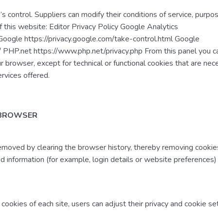
s control. Suppliers can modify their conditions of service, purpo
of this website: Editor Privacy Policy Google Analytics
 Google https://privacy.google.com/take-control.html Google
s/ PHP.net https://www.php.net/privacy.php From this panel you c
ur browser, except for technical or functional cookies that are nec
ervices offered.
 BROWSER
removed by clearing the browser history, thereby removing cookies
 information (for example, login details or website preferences
 cookies of each site, users can adjust their privacy and cookie set