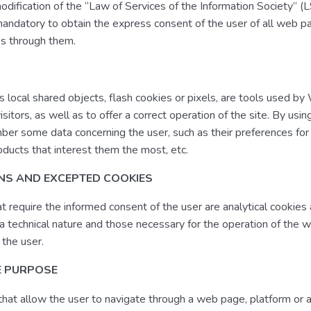
modification of the “Law of Services of the Information Society” (
andatory to obtain the express consent of the user of all web p
es through them.
s local shared objects, flash cookies or pixels, are tools used b
isitors, as well as to offer a correct operation of the site. By usi
er some data concerning the user, such as their preferences for
ducts that interest them the most, etc.
ONS AND EXCEPTED COOKIES
t require the informed consent of the user are analytical cookies
f a technical nature and those necessary for the operation of the 
 the user.
E PURPOSE
 that allow the user to navigate through a web page, platform or 