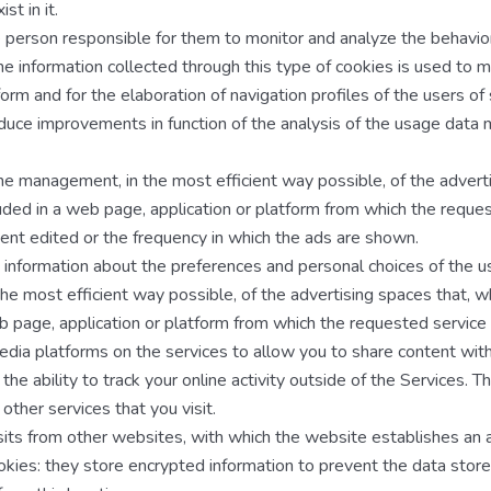
st in it.
e person responsible for them to monitor and analyze the behavio
he information collected through this type of cookies is used to 
form and for the elaboration of navigation profiles of the users of 
roduce improvements in function of the analysis of the usage data
the management, in the most efficient way possible, of the advert
luded in a web page, application or platform from which the reques
tent edited or the frequency in which the ads are shown.
t information about the preferences and personal choices of the u
he most efficient way possible, of the advertising spaces that, 
eb page, application or platform from which the requested service 
media platforms on the services to allow you to share content with
e ability to track your online activity outside of the Services. T
ther services that you visit.
isits from other websites, with which the website establishes an af
cookies: they store encrypted information to prevent the data stor