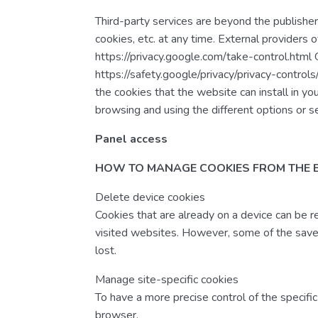
Third-party services are beyond the publisher’
cookies, etc. at any time. External providers 
https://privacy.google.com/take-control.html
https://safety.google/privacy/privacy-control
the cookies that the website can install in yo
browsing and using the different options or s
Panel access
HOW TO MANAGE COOKIES FROM THE
Delete device cookies
Cookies that are already on a device can be 
visited websites. However, some of the saved
lost.
Manage site-specific cookies
To have a more precise control of the specific
browser.