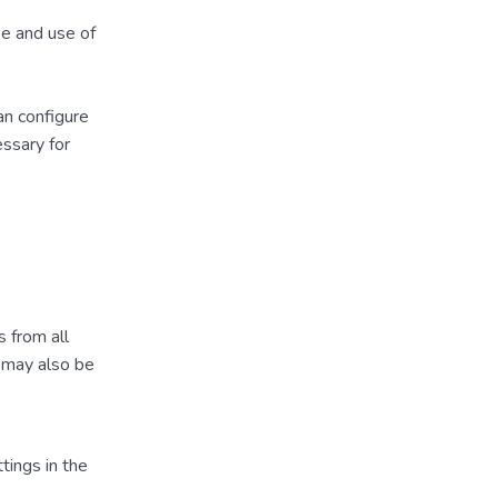
se and use of
an configure
essary for
 from all
) may also be
tings in the