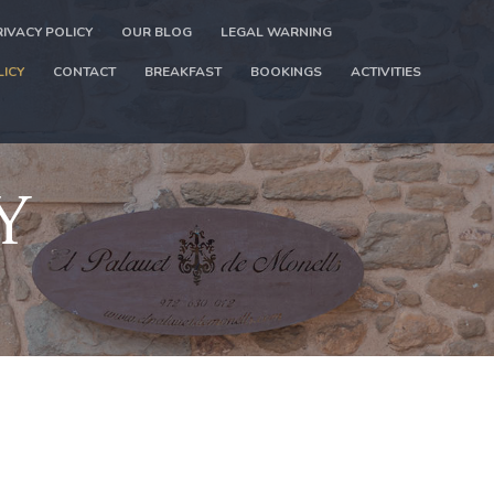
RIVACY POLICY
OUR BLOG
LEGAL WARNING
LICY
CONTACT
BREAKFAST
BOOKINGS
ACTIVITIES
Y