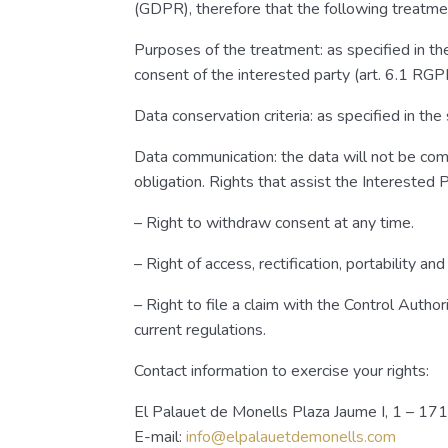
(GDPR), therefore that the following treatmen
Purposes of the treatment: as specified in th
consent of the interested party (art. 6.1 RGP
Data conservation criteria: as specified in th
Data communication: the data will not be comm
obligation. Rights that assist the Interested P
– Right to withdraw consent at any time.
– Right of access, rectification, portability an
– Right to file a claim with the Control Auth
current regulations.
Contact information to exercise your rights:
El Palauet de Monells Plaza Jaume I, 1 – 17
E-mail:
info@elpalauetdemonells.com