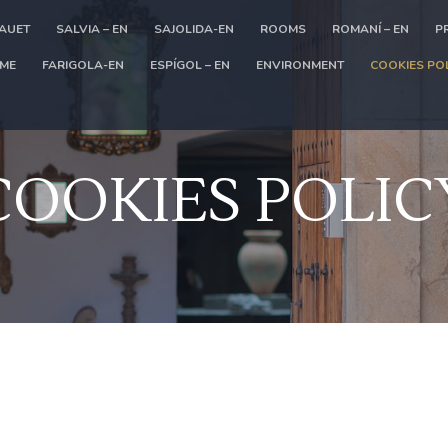
LAUET
SALVIA – EN
SAJOLIDA-EN
ROOMS
ROMANÍ – EN
P
ME
FARIGOLA-EN
ESPÍGOL – EN
ENVIRONMENT
COOKIES PO
COOKIES POLIC