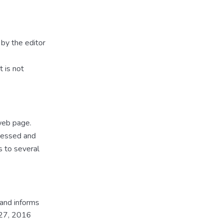
by the editor
t is not
 web page.
ccessed and
s to several
 and informs
 27, 2016