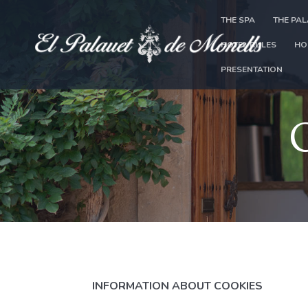
THE SPA
THE PA
HOTEL RULES
HO
PRESENTATION
INFORMATION ABOUT COOKIES