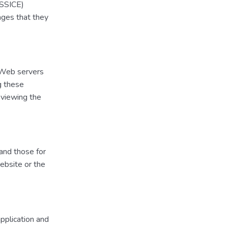
LSSICE)
ages that they
y Web servers
ng these
 viewing the
 and those for
website or the
application and