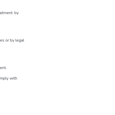
eatment: by
es or by legal
ment.
omply with