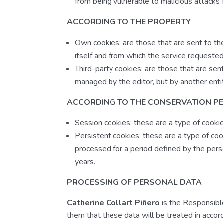
from being vulnerable to malicious attacks f
ACCORDING TO THE PROPERTY
Own cookies: are those that are sent to t
itself and from which the service requested
Third-party cookies: are those that are sen
managed by the editor, but by another enti
ACCORDING TO THE CONSERVATION P
Session cookies: these are a type of cooki
Persistent cookies: these are a type of cook
processed for a period defined by the pers
years.
PROCESSING OF PERSONAL DATA
Catherine Collart Piñero
is the Responsible
them that these data will be treated in acco