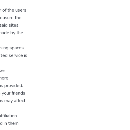
r of the users
measure the
said sites,
 made by the
ising spaces
ted service is
ser
where
is provided.
 your friends
his may affect
filiation
ed in them