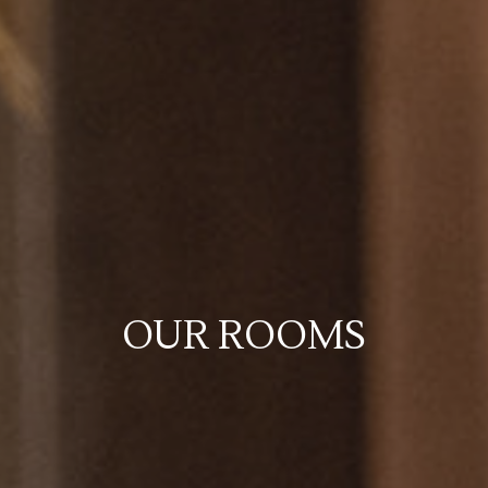
OUR ROOMS